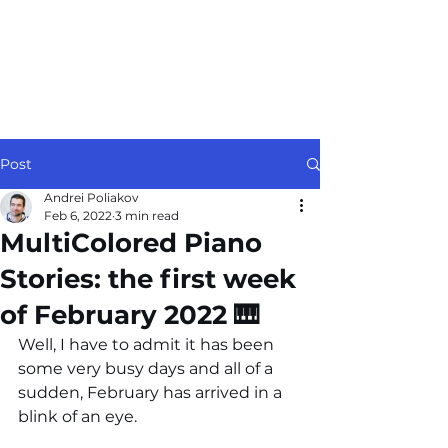
Post
Andrei Poliakov
Feb 6, 2022
3 min read
MultiColored Piano
Stories: the first week
of February 2022 🎹
Well, I have to admit it has been 
some very busy days and all of a 
sudden, February has arrived in a 
blink of an eye.