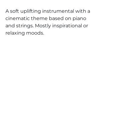
A soft uplifting instrumental with a 
cinematic theme based on piano 
and strings. Mostly inspirational or 
relaxing moods. 