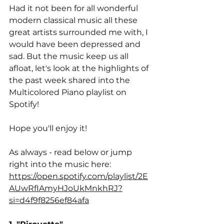
Had it not been for all wonderful 
modern classical music all these 
great artists surrounded me with, I 
would have been depressed and 
sad. But the music keep us all 
afloat, let's look at the highlights of 
the past week shared into the 
Multicolored Piano playlist on 
Spotify!
Hope you'll enjoy it!
As always - read below or jump 
right into the music here:
https://open.spotify.com/playlist/2E
AUwRfIAmyHJoUkMnkhRJ?
si=d4f9f8256ef84afa