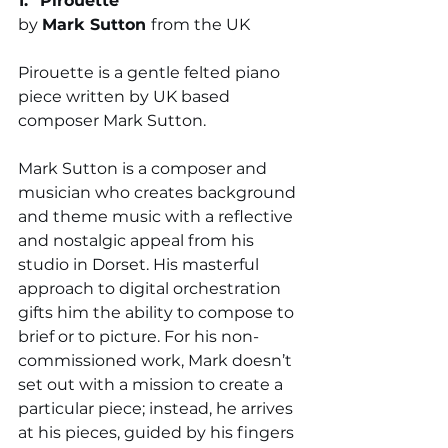
1. "
Pirouette"
by 
Mark Sutton 
from the UK
Pirouette is a gentle felted piano 
piece written by UK based 
composer Mark Sutton. 
Mark Sutton is a composer and 
musician who creates background 
and theme music with a reflective 
and nostalgic appeal from his 
studio in Dorset. His masterful 
approach to digital orchestration 
gifts him the ability to compose to 
brief or to picture. For his non-
commissioned work, Mark doesn’t 
set out with a mission to create a 
particular piece; instead, he arrives 
at his pieces, guided by his fingers 