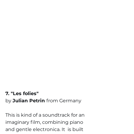
7. "
Les folies
" 
by 
Julian Petrin 
from Germany
This is kind of a soundtrack for an 
imaginary film, combining piano 
and gentle electronica. It 
is built 