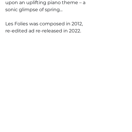
upon an uplifting piano theme – a 
sonic glimpse of spring...
Les Folies was composed in 2012, 
re-edited ad re-released in 2022.