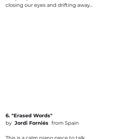
closing our eyes and drifting away...
6. "
Erased Words
"
by 
 Jordi Forniés
from Spain
This is a calm piano piece to talk 