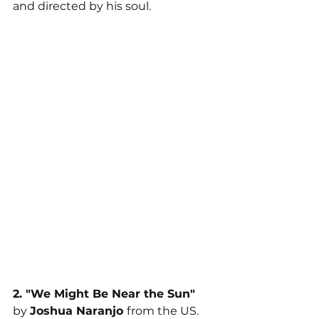
and directed by his soul.  
2. "
We Might Be Near the Sun"
by 
Joshua Naranjo 
from the US.