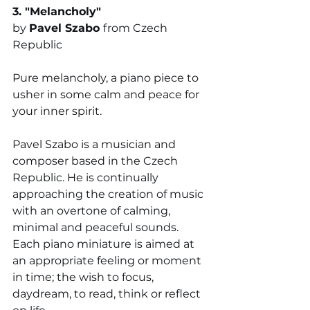
3. "
Melancholy"
by 
Pavel Szabo 
from Czech 
Republic
Pure melancholy, a piano piece to 
usher in some calm and peace for 
your inner spirit.
Pavel Szabo is a musician and 
composer based in the Czech 
Republic. He is continually 
approaching the creation of music 
with an overtone of calming, 
minimal and peaceful sounds. 
Each piano miniature is aimed at 
an appropriate feeling or moment 
in time; the wish to focus, 
daydream, to read, think or reflect 