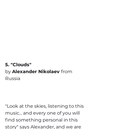
5. "
Clouds
" 
by 
Alexander Nikolaev 
from 
Russia
"Look at the skies, listening to this 
music... and every one of you will 
find something personal in this 
story" says Alexander, and we are 