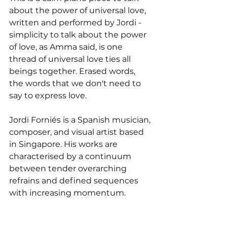
about the power of universal love, 
written and performed by Jordi - 
simplicity to talk about the power 
of love, as Amma said, is one 
thread of universal love ties all 
beings together. Erased words, 
the words that we don't need to 
say to express love.
Jordi Forniés is a Spanish musician, 
composer, and visual artist based 
in Singapore. His works are 
characterised by a continuum 
between tender overarching 
refrains and defined sequences 
with increasing momentum.