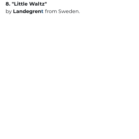
8. "
Little Waltz
" 
by 
Landegren
t
from Sweden. 
This song is the debut release 
from Swedish pianist, Landegren