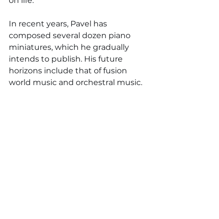
on life.
In recent years, Pavel has 
composed several dozen piano 
miniatures, which he gradually 
intends to publish. His future 
horizons include that of fusion 
world music and orchestral music.