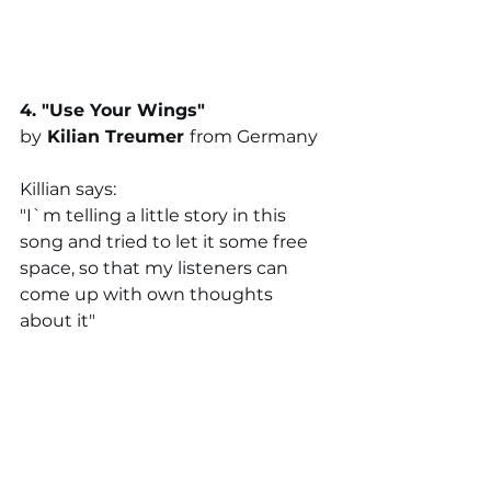
4. "
Use Your Wings
"
by
Kilian Treumer
from Germany
Killian says:
"I`m telling a little story in this 
song and tried to let it some free 
space, so that my listeners can 
come up with own thoughts 
about it"