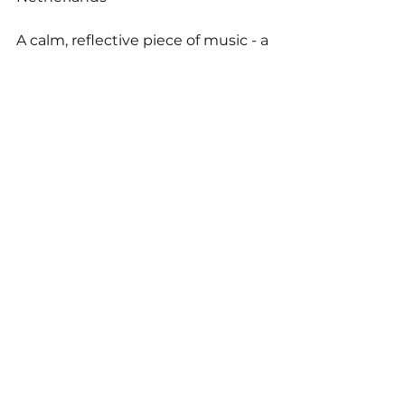
A calm, reflective piece of music - a 
little nostalgic valtz, bringing 
nostalgic feelings and a bit sad, 
but light vibe - you know what I 
mean? When something is over, 
and you are sad about it, but at 
the same time you treasure the 
moments of this past and recall 
them with a smile on your lips.
Gives me chills ;) 