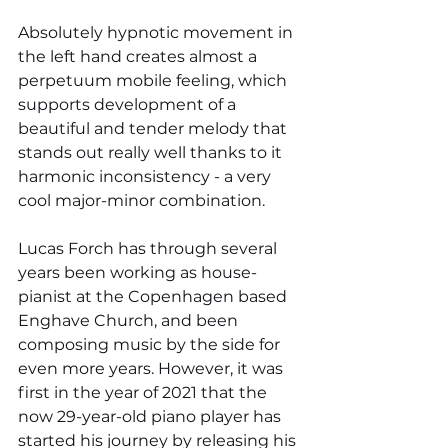
Absolutely hypnotic movement in 
the left hand creates almost a 
perpetuum mobile feeling, which 
supports development of a 
beautiful and tender melody that 
stands out really well thanks to it 
harmonic inconsistency - a very 
cool major-minor combination.
Lucas Forch has through several 
years been working as house-
pianist at the Copenhagen based 
Enghave Church, and been 
composing music by the side for 
even more years. However, it was 
first in the year of 2021 that the 
now 29-year-old piano player has 
started his journey by releasing his 