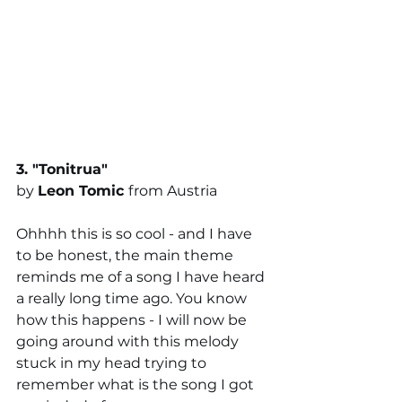
3. "
Tonitrua
" 
by 
Leon Tomic
from Austria
Ohhhh this is so cool - and I have 
to be honest, the main theme 
reminds me of a song I have heard 
a really long time ago. You know 
how this happens - I will now be 
going around with this melody 
stuck in my head trying to 
remember what is the song I got 