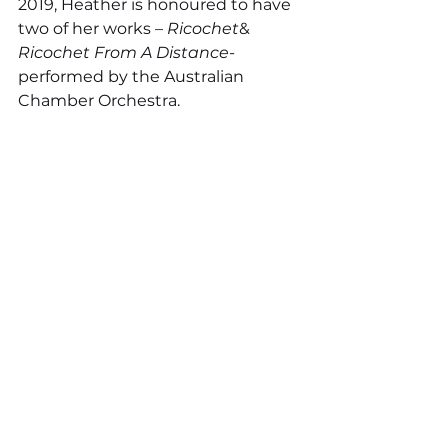
2019, Heather is honoured to have 
two of her works – 
Ricochet
& 
Ricochet From A Distance
- 
performed by the Australian 
Chamber Orchestra. 