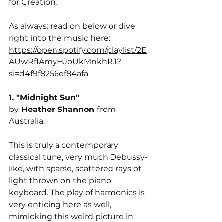
for Creation.
As always: read on below or dive 
right into the music here:
https://open.spotify.com/playlist/2E
AUwRfIAmyHJoUkMnkhRJ?
si=d4f9f8256ef84afa
1. "
Midnight Sun
" 
by
Heather Shannon 
from 
Australia. 
This is truly a contemporary 
classical tune, very much Debussy-
like, with sparse, scattered rays of 
light thrown on the piano 
keyboard. The play of harmonics is 
very enticing here as well, 
mimicking this weird picture in 