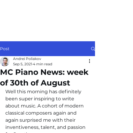
Post
Andrei Poliakov
Sep 5, 2021
4 min read
MC Piano News: week
of 30th of August
Well this morning has definitely 
been super inspiring to write 
about music. A cohort of modern 
classical composers again and 
again surprised me with their 
inventiveness, talent, and passion 