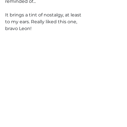
reminded of... 
It brings a tint of nostalgy, at least 
to my ears. Really liked this one, 
bravo Leon!