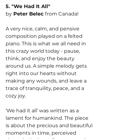
5. "
We Had It All
" 
by
Peter Belec 
from Canada!
A very nice, calm, and pensive 
composition played on a felted 
piano. This is what we all need in 
this crazy world today - pause, 
think, and enjoy the beauty 
around us. A simple melody gets 
right into our hearts without 
making any wounds, and leave a 
trace of tranquility, peace, and a 
cozy joy.
‘We had it all’ was written as a 
lament for humankind. The piece 
is about the precious and beautiful 
moments in time, perceived 