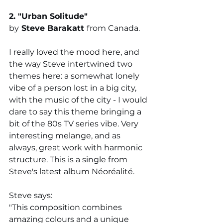
2. "
Urban Solitude
" 
by
Steve Barakatt 
from Canada. 
I really loved the mood here, and 
the way Steve intertwined two 
themes here: a somewhat lonely 
vibe of a person lost in a big city, 
with the music of the city - I would 
dare to say this theme bringing a 
bit of the 80s TV series vibe. Very 
interesting melange, and as 
always, great work with harmonic 
structure. This is a single from 
Steve's latest album 
Néoréalité.
Steve says: 
"T
his composition combines 
amazing colours and a unique 