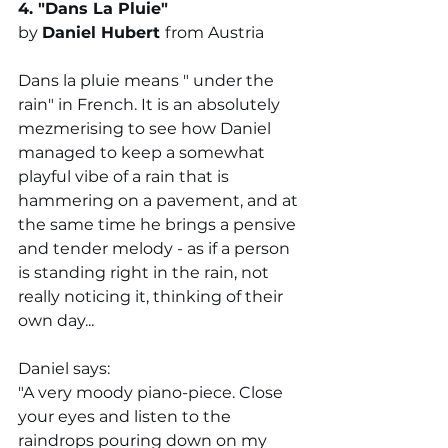
4. "
Dans La Pluie
"
by 
Daniel Hubert 
from Austria
Dans la pluie means " under the 
rain" in French. It is an absolutely 
mezmerising to see how Daniel 
managed to keep a somewhat 
playful vibe of a rain that is 
hammering on a pavement, and at 
the same time he brings a pensive 
and tender melody - as if a person 
is standing right in the rain, not 
really noticing it, thinking of their 
own day... 
Daniel says:
"A very moody piano-piece. Close 
your eyes and listen to the 
raindrops pouring down on my 