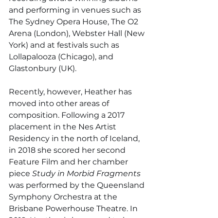
and performing in venues such as 
The Sydney Opera House, The O2 
Arena (London), Webster Hall (New 
York) and at festivals such as 
Lollapalooza (Chicago), and 
Glastonbury (UK).
Recently, however, Heather has 
moved into other areas of 
composition. Following a 2017 
placement in the Nes Artist 
Residency in the north of Iceland, 
in 2018 she scored her second 
Feature Film and her chamber 
piece 
Study in Morbid Fragments 
was performed by the Queensland 
Symphony Orchestra at the 
Brisbane Powerhouse Theatre. In 