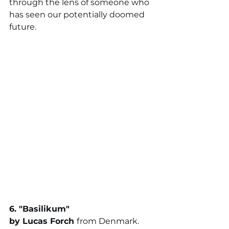
through the lens of someone who 
has seen our potentially doomed 
future.
6. "
Basilikum
"
by 
Lucas Forch 
from Denmark. 