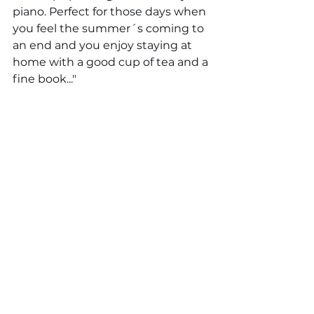
piano. Perfect for those days when 
you feel the summer´s coming to 
an end and you enjoy staying at 
home with a good cup of tea and a 
fine book..."