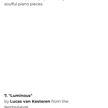
soulful piano pieces.
7. "
Luminous
"
by 
Lucas van Kesteren 
from the 
Netherlands 