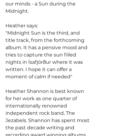
our minds - a Sun during the 
Midnight. 
Heather says: 
"Midnight Sun is the third, and 
title track, from the forthcoming 
album. It has a pensive mood and 
tries to capture the sun filled 
nights in Ísafjörður where it was 
written. I hope it can offer a 
moment of calm if needed"
Heather Shannon is best known 
for her work as one quarter of 
internationally renowned 
independent rock band, The 
Jezabels. Shannon has spent most 
the past decade writing and 
recording award winning albums 