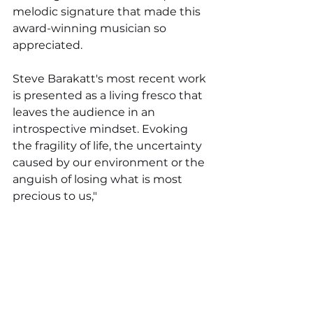
melodic signature that made this 
award-winning musician so 
appreciated.
Steve Barakatt's most recent work 
is presented as a living fresco that 
leaves the audience in an 
introspective mindset. Evoking 
the fragility of life, the uncertainty 
caused by our environment or the 
anguish of losing what is most 
precious to us,
"